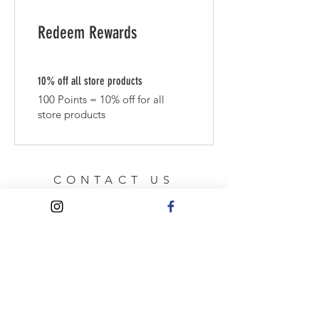
Redeem Rewards
10% off all store products
100 Points = 10% off for all
store products
CONTACT US
Manchester
Email:
elsieandmimi@yahoo.com
HELP
Shipping & Returns
Privacy Policy
FAQ