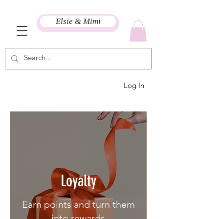
Elsie & Mimi
Log In
Loyalty
Earn points and turn them
into rewards