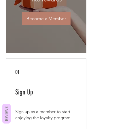
Become a Member
01
Sign Up
REVIEWS
Sign up as a member to start
enjoying the loyalty program