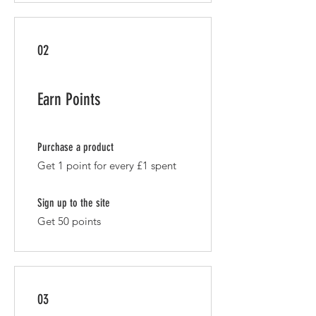
02
Earn Points
Purchase a product
Get 1 point for every £1 spent
Sign up to the site
Get 50 points
03