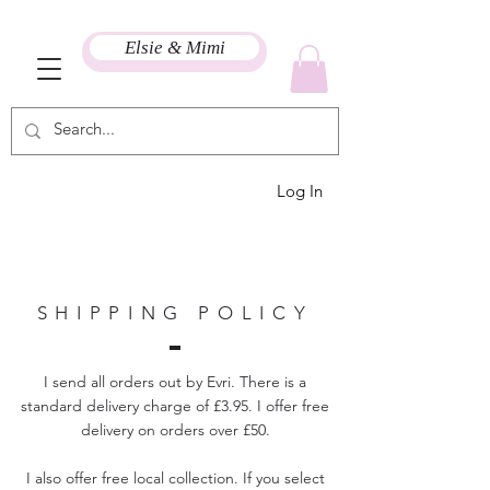
Elsie & Mimi
Log In
SHIPPING POLICY
I send all orders out by
Evri. There is a
standard delivery charge of £3.95. I offer free
delivery on orders over £50.
I also offer free local collection. If you select