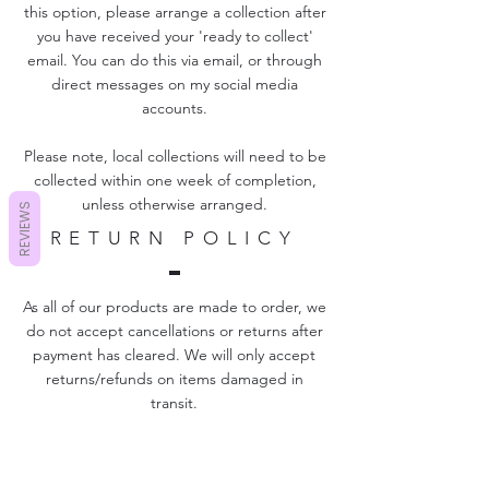
this option, please arrange a collection after
you have received your 'ready to collect'
email. You can do this via email, or through
direct messages on my social media
accounts.
Please note, local collections will need to be
collected within one week of completion,
unless otherwise arranged.
REVIEWS
RETURN POLICY
As all of our products are made to order, we
do not accept cancellations or returns after
payment has cleared. We will only accept
returns/refunds on items damaged in
transit.