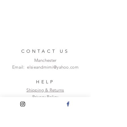
CONTACT US
Manchester
Email:
elsieandmimi@yahoo.com
HELP
Shipping & Returns
Privacy Policy
FAQ
SUBSCRIBE