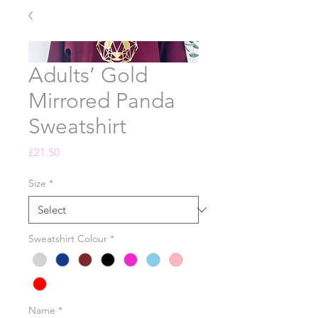
Adults’ Gold
Mirrored Panda
Sweatshirt
Price
£21.50
Size
*
Sweatshirt Colour
*
Name
*