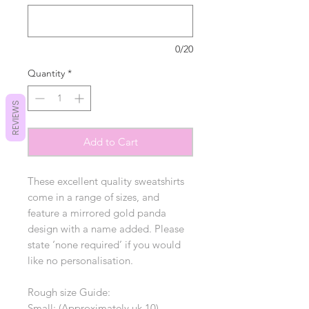
0/20
Quantity
*
REVIEWS
Add to Cart
These excellent quality sweatshirts
come in a range of sizes, and
feature a mirrored gold panda
design with a name added. Please
state ‘none required’ if you would
like no personalisation.
Rough size Guide:
Small: (Approximately uk 10)