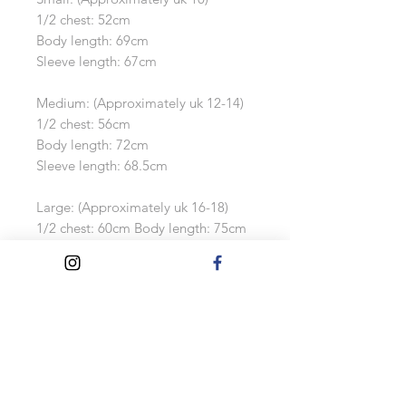
1/2 chest: 52cm
Body length: 69cm
Sleeve length: 67cm
Medium: (Approximately uk 12-14)
1/2 chest: 56cm
Body length: 72cm
Sleeve length: 68.5cm
Large: (Approximately uk 16-18)
1/2 chest: 60cm Body length: 75cm
Sleeve length: 70cm
Extra Large: (Approximately uk 18-
20)
1/2 chest: 64cm
Body length: 78cm
Sleeve length: 71.5cm