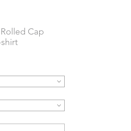
r Rolled Cap
shirt