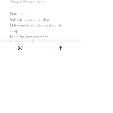
39cm x 29cm x 16cm
Features:
Self fabric carry handles
Detachable adjustable shoulder
strap
Main zip compartment
Front zip pocket
Internal mesh pocket
Internal baseboard
Contrast piping
Capacity: 15 litres
Please note, as these are made to
order, changes can not be accepted
once the order has been placed.
Turnaround Times
Please allow 2 weeks for these to be