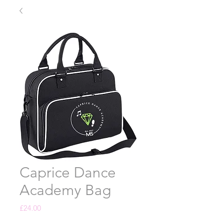
Caprice Dance
Academy Bag
Price
£24.00