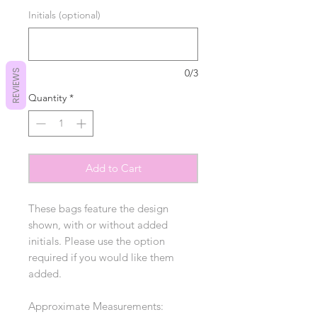
Initials (optional)
0/3
REVIEWS
Quantity
*
Add to Cart
These bags feature the design
shown, with or without added
initials. Please use the option
required if you would like them
added.
Approximate Measurements: