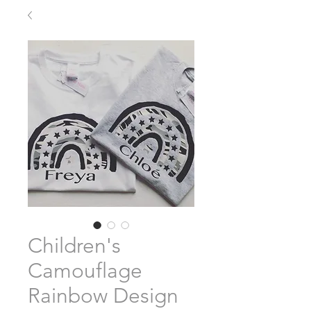
Children's
Camouflage
Rainbow Design