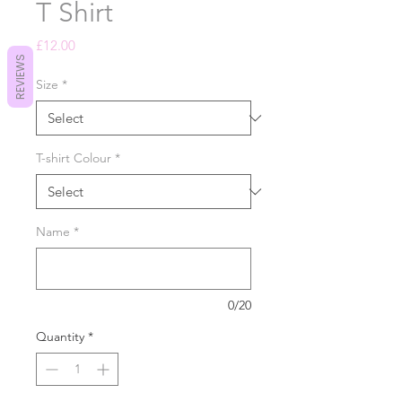
T Shirt
Price
£12.00
REVIEWS
Size
*
T-shirt Colour
*
Name
*
0/20
Quantity
*