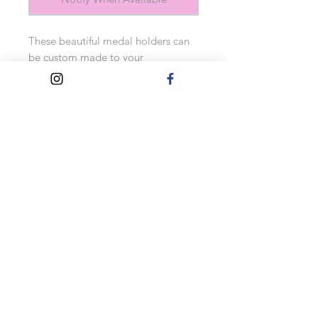
These beautiful medal holders can 
be custom made to your 
requirements. Simply choose the 
wood colour and text colour and 
add your own quote. They come 
with 9 medal hooks (multiple 
medals can be hung from each one). 
Also includes Velcro fixers for easy 
hanging. 
Approximate measurements: 40cm 
x 12cm 
Turnaround Times
This product is made to order, so
please allow up to 10 working days