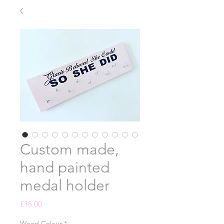
Custom made,
hand painted
medal holder
Price
£18.00
Wood Colour
*