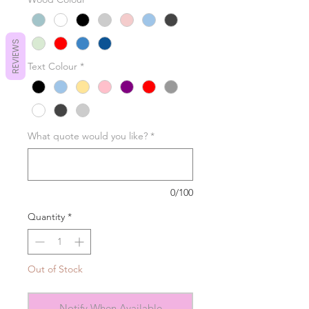
REVIEWS
Text Colour
*
What quote would you like?
*
0/100
Quantity
*
Out of Stock
Notify When Available