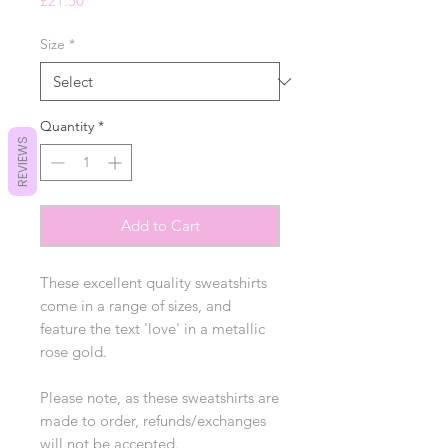
£21.50
Size
*
Quantity
*
REVIEWS
Add to Cart
These excellent quality sweatshirts
come in a range of sizes, and
feature the text 'love' in a metallic
rose gold.
Please note, as these sweatshirts are
made to order, refunds/exchanges
will not be accepted.