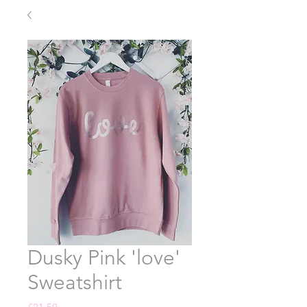
Dusky Pink 'love'
Sweatshirt
Price