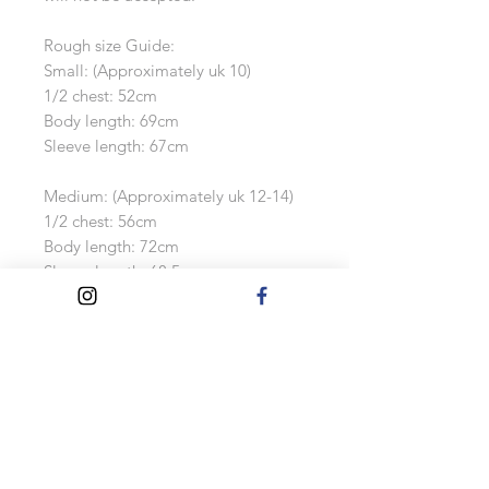
Rough size Guide:
Small: (Approximately uk 10)
1/2 chest: 52cm
Body length: 69cm
Sleeve length: 67cm
Medium: (Approximately uk 12-14)
1/2 chest: 56cm
Body length: 72cm
Sleeve length: 68.5cm
Large: (Approximately uk 16-18)
1/2 chest: 60cm Body length: 75cm
Sleeve length: 70cm
Extra Large: (Approximately uk 18-
20)
1/2 chest: 64cm