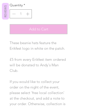
Quantity
*
REVIEWS
Add to Cart
These beanie hats feature the
Erikfest logo in white on the patch.
£5 from every Erikfest item ordered
will be donated to Andy's Man
Club.
If you would like to collect your
order on the night of the event,
please select 'free local collection'
at the checkout, and add a note to
your order. Otherwise, collection is