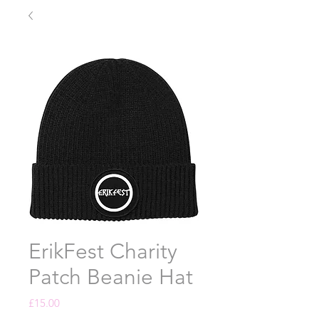
ErikFest Charity
Patch Beanie Hat
Price
£15.00