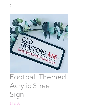
Football Themed
Acrylic Street
Sign
Price
£12.50