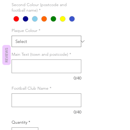
Second Colour (postcode and
football name)
*
Plaque Colour
*
REVIEWS
Main Text (town and postcode)
*
0/40
Football Club Name
*
0/40
Quantity
*