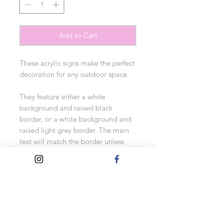
Add to Cart
These acrylic signs make the perfect 
decoration for any outdoor space. 

They feature either a white 
background and raised black 
border, or a white background and 
raised light grey border. The main 
text will match the border unless 
otherwise requested.

Two side holes are placed for fixing 
(fixings aren't included).

Personalise with your choice of 