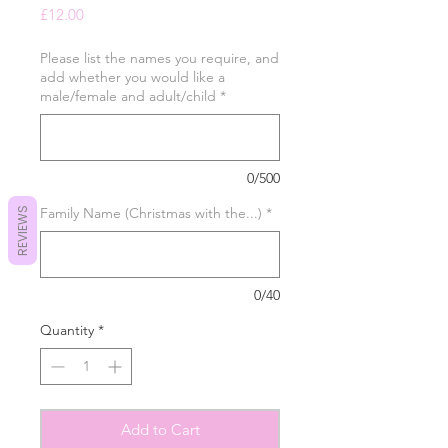
Price
£12.00
Please list the names you require, and
add whether you would like a
male/female and adult/child
*
0/500
Family Name (Christmas with the...)
*
REVIEWS
0/40
Quantity
*
Add to Cart