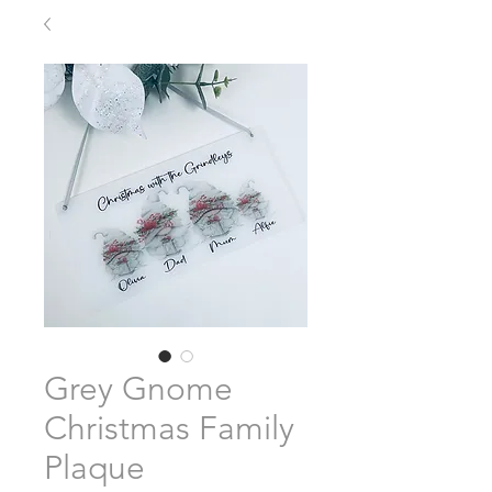
Grey Gnome
Christmas Family
Plaque