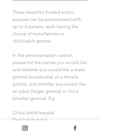
These beautiful frosted acrylic
plaques can be personalised with
up to 6 people, each having the
choice of male/female or
child/adult gnome.
In the personalisation option,
please list the names you would like
and whether you would like a male
gnome (moustache) or a female
(plaits), and whether you would like
an adult (larger gnome) or child
(smaller gnome). Eg:
Olivia (child female)
Dad (adult male)
Mum (adult female)
Alfie (child male)