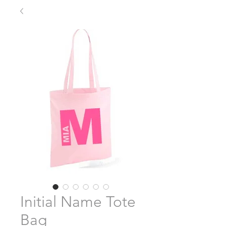
Initial Name Tote
Bag