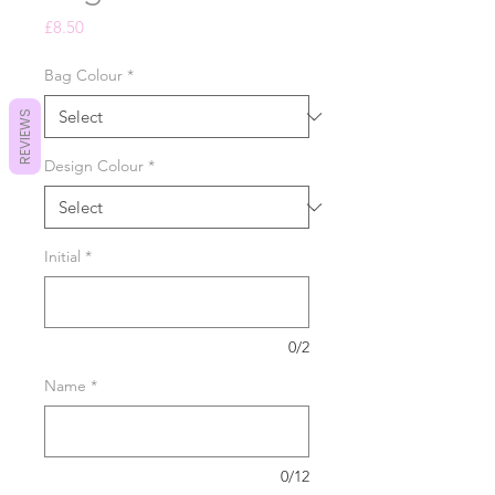
Price
£8.50
Bag Colour
*
REVIEWS
Design Colour
*
Initial
*
0/2
Name
*
0/12