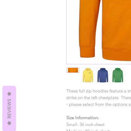
These full zip hoodies feature a 
strike on the left chestplate. Th
REVIEWS
- please select from the options a
Size Information:
Small: 36 inch chest