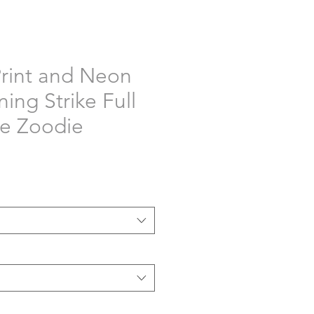
rint and Neon
ning Strike Full
e Zoodie