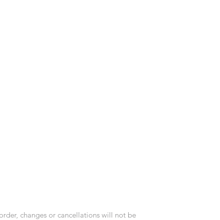
order, changes or cancellations will not be