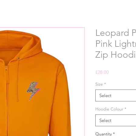
Leopard P
Pink Light
Zip Hoodi
Price
£28.00
Size
*
Select
Hoodie Colour
*
Select
Quantity
*