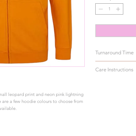
Turnaround Time
These hoodies take u
Care Instructions
note, this does not 
Wash inside out on 
reverse to avoid da
small leopard print and neon pink lightning
drying.
ere are a few hoodie colours to choose from
vailable.