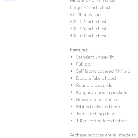
Medium: 40 inch chest
Large: 44 inch chest
XL: 48 inch chest
2XL: 52 inch chest
3XL: 56 inch chest
4XL: 60 inch chest
Features:
Standard unisex fit
Full zip
Self fabric covered YKK zip
Double fabric hood
Round drawcords
Kangaroo pouch pockets
Brushed inner fleece
Ribbed cuffs and hem
Twin stitching detail
100% cotton faced fabric
As these hoodies are all made to 