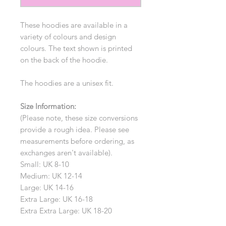
These hoodies are available in a
variety of colours and design
colours. The text shown is printed
on the back of the hoodie.
The hoodies are a unisex fit.
Size Information:
(Please note, these size conversions
provide a rough idea. Please see
measurements before ordering, as
exchanges aren't available).
Small: UK 8-10
Medium: UK 12-14
Large: UK 14-16
Extra Large: UK 16-18
Extra Extra Large: UK 18-20