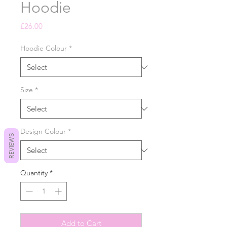
Hoodie
Price
£26.00
Hoodie Colour
*
Size
*
Design Colour
*
REVIEWS
Quantity
*
Add to Cart