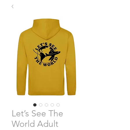
Let’s See The
World Adult