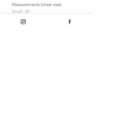
Measurements (chest size):
Small: 36"
Medium: 40"
Large: 44"
Extra Large: 48"
Extra Extra Large: 52"
Features:
Soft cotton faced fabric
Brushed back fleece
Drop shoulder style
Double fabric hood with self colour
drawcord
As these hoodies are made to order,
exchanges and refunds will not be
accepted.
Care Instructions