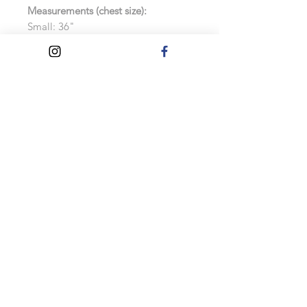
Measurements (chest size):
Small: 36"
Medium: 40"
Large: 44"
Extra Large: 48"
Extra Extra Large: 52"
Features:
Soft cotton faced fabric
Brushed back fleece
Drop shoulder style
Double fabric hood with self colour
drawcord
As these hoodies are made to order,
exchanges and refunds will not be
accepted.
Care Instructions