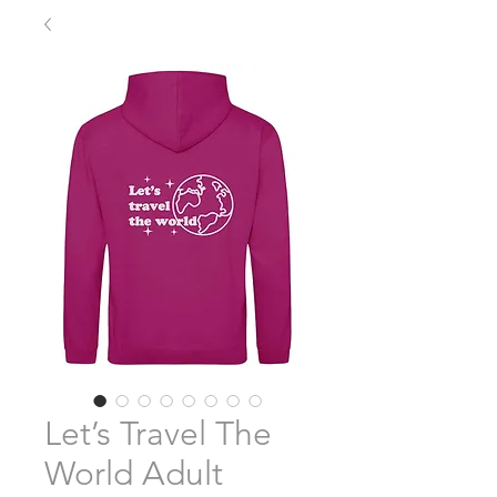
Let’s Travel The
World Adult