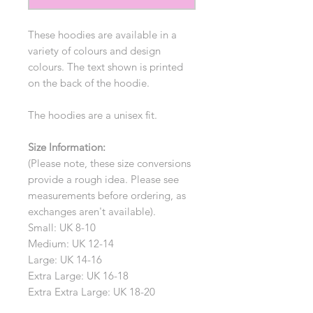
These hoodies are available in a
variety of colours and design
colours. The text shown is printed
on the back of the hoodie.
The hoodies are a unisex fit.
Size Information:
(Please note, these size conversions
provide a rough idea. Please see
measurements before ordering, as
exchanges aren't available).
Small: UK 8-10
Medium: UK 12-14
Large: UK 14-16
Extra Large: UK 16-18
Extra Extra Large: UK 18-20