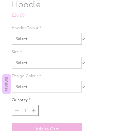
Hoodie
Price
£26.00
Hoodie Colour
*
Size
*
Design Colour
*
REVIEWS
Quantity
*
Add to Cart