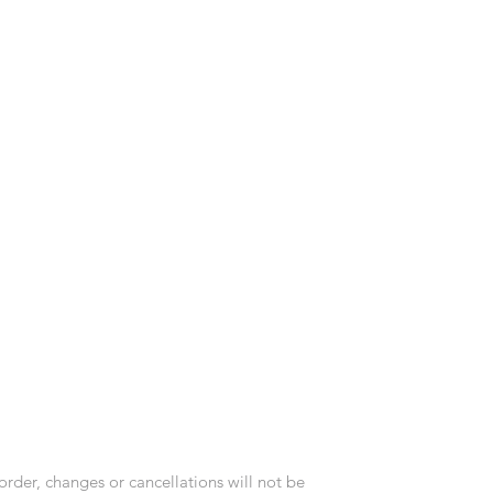
order, changes or cancellations will not be