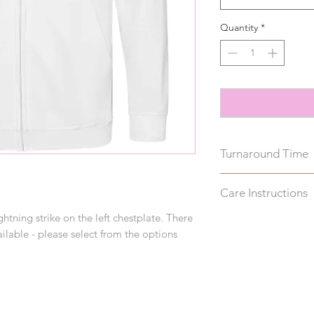
Quantity
*
Turnaround Time
These hoodies take u
Care Instructions
note, this does not 
ghtning strike on the left chestplate. There
Wash inside out on 
ilable - please select from the options
reverse to avoid da
drying.