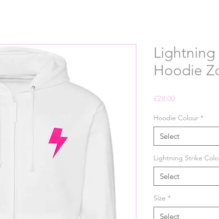
Lightning 
Hoodie Z
Price
£28.00
Hoodie Colour
*
Select
Lightning Strike Colo
Select
Size
*
Select