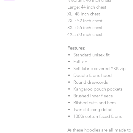
Medium: 40 inch chest
Large: 44 inch chest
XL: 48 inch chest
2XL: 52 inch chest
3XL: 56 inch chest
4XL: 60 inch chest
Features:
Standard unisex fit
Full zip
Self fabric covered YKK zip
Double fabric hood
Round drawcords
Kangaroo pouch pockets
Brushed inner fleece
Ribbed cuffs and hem
Twin stitching detail
100% cotton faced fabric
As these hoodies are all made to 