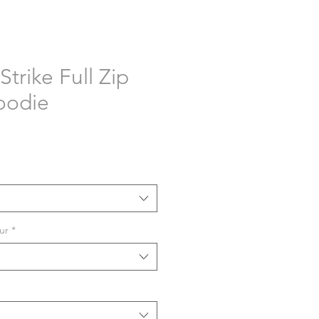
Strike Full Zip
oodie
ur
*