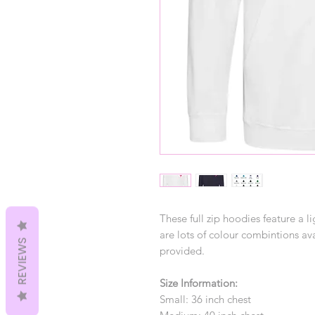
These full zip hoodies feature a li
are lots of colour combintions ava
REVIEWS
provided.
Size Information:
Small: 36 inch chest