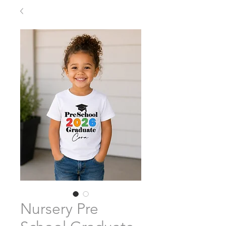
Nursery Pre