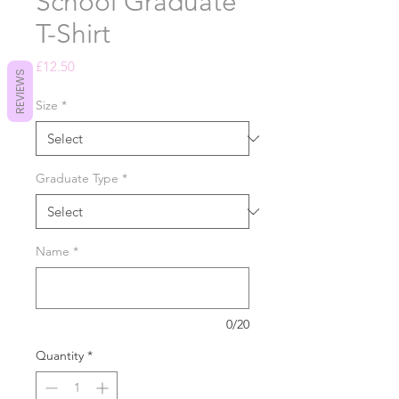
School Graduate
T-Shirt
Price
£12.50
REVIEWS
Size
*
Graduate Type
*
Name
*
0/20
Quantity
*