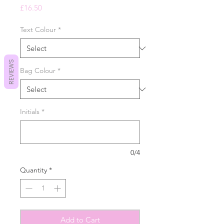
Price
£16.50
Text Colour
*
REVIEWS
Bag Colour
*
Initials
*
0/4
Quantity
*
Add to Cart