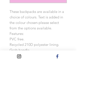
These backpacks are available in a
choice of colours. Text is added in
the colour chosen-please select
from the options available.
Features:
PVC free.
Recycled 210D polyester lining.
Grab handle.
Padded adjustable shoulder straps.
Padded back panel.
Main zip compartment.
Front zip pocket.
Rear zip pocket.
Internal slip pocket.
Tear out label.
Capacity 12 litres.
Measurements: 35 x 27.5 x 15 cm
As these backpacks are made to