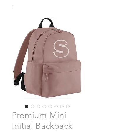
Premium Mini
Initial Backpack