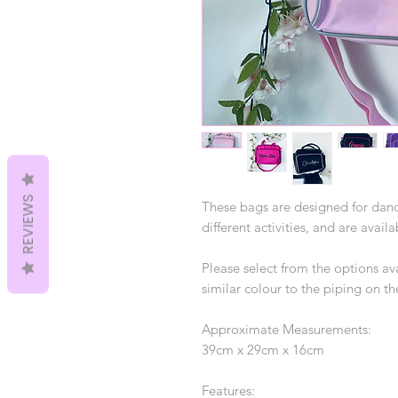
REVIEWS
These bags are designed for danc
different activities, and are avail
Please select from the options ava
similar colour to the piping on t
Approximate Measurements:
39cm x 29cm x 16cm
Features: