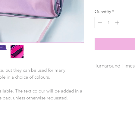
Quantity
*
Turnaround Times
e, but they can be used for many
able in a choice of colours.
Please allow 2 weeks
does not include del
ilable. The text colour will be added in a
he bag, unless otherwise requested.