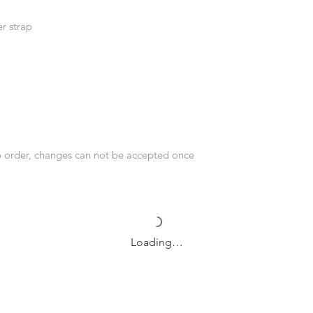
r strap
o order, changes can not be accepted once
Loading…