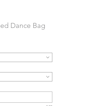
sed Dance Bag