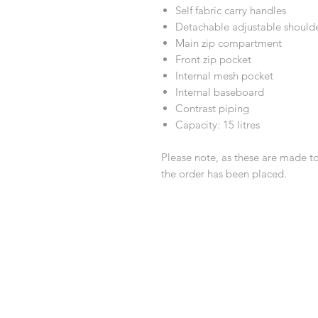
Self fabric carry handles
Detachable adjustable shoulde
Main zip compartment
Front zip pocket
Internal mesh pocket
Internal baseboard
Contrast piping
Capacity: 15 litres
Please note, as these are made t
the order has been placed.