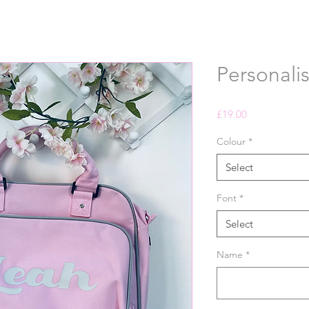
Personali
Price
£19.00
Colour
*
Select
Font
*
Select
Name
*