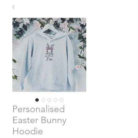
Personalised
Easter Bunny
Hoodie