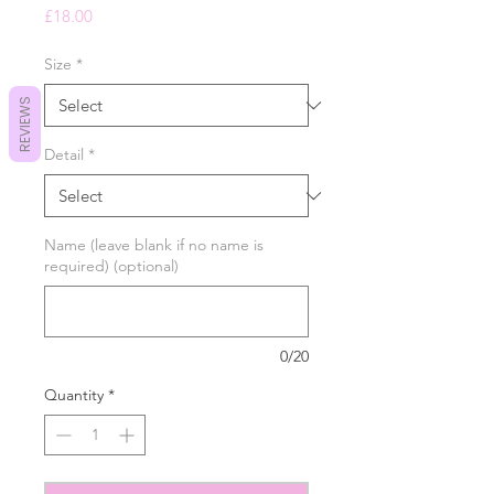
Price
£18.00
Size
*
REVIEWS
Detail
*
Name (leave blank if no name is
required) (optional)
0/20
Quantity
*