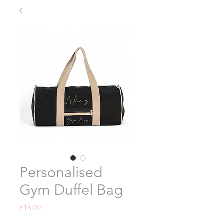
Personalised
Gym Duffel Bag
Price
£18.00