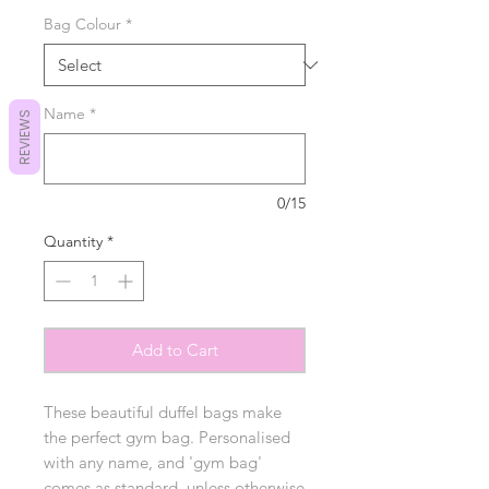
Bag Colour
*
Name
*
REVIEWS
0/15
Quantity
*
Add to Cart
These beautiful duffel bags make
the perfect gym bag. Personalised
with any name, and 'gym bag'
comes as standard, unless otherwise