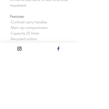
requested.
Features:
-Contrast carry handles
-Main zip compartment
-Capacity 25 litres
-Recycled cotton
-75% recycled cotton/20%
polyester/3% other fibres
Measurements:
25 x 50 x 25cm
These bags are made to order, so
changes will not be accepted after
the order has been confirmed.
Please check the personalisation
information carefully before
processing the payment.