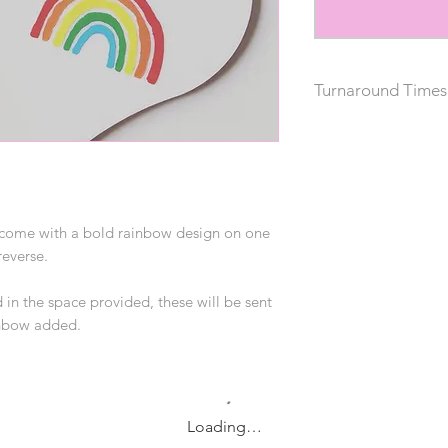
Turnaround Times
Please allow 1-2 wee
s come with a bold rainbow design on one
reverse.
 in the space provided, these will be sent
ainbow added.
Loading…