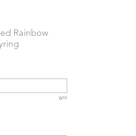
sed Rainbow
yring
0/11