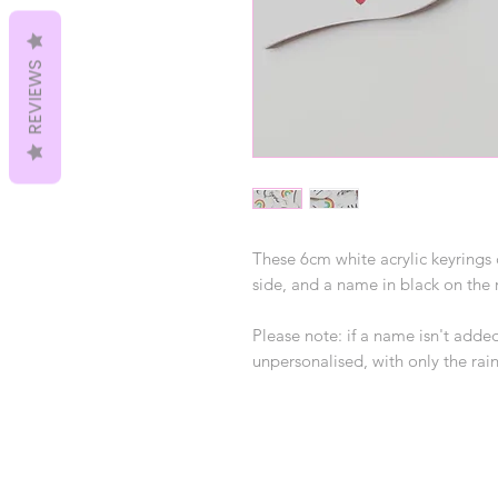
REVIEWS
These 6cm white acrylic keyring
side, and a name in black on the 
Please note: if a name isn't added
unpersonalised, with only the r