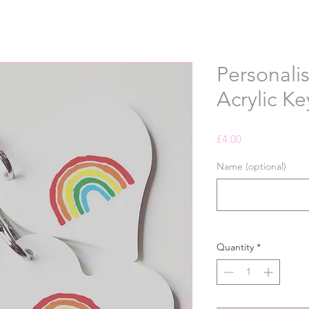
Personali
Acrylic Ke
Price
£4.00
Name (optional)
Quantity
*