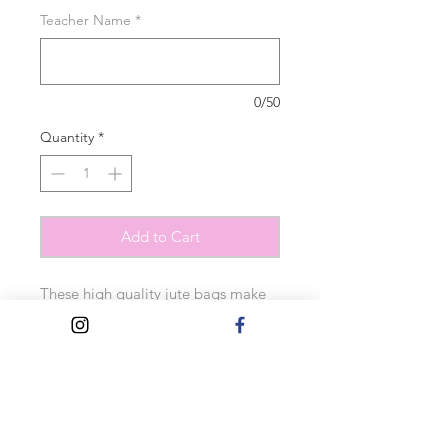
Teacher Name
*
0/50
Quantity
*
Add to Cart
These high quality jute bags make
the perfect gift. They feature the
text ‘school stuff’ and any name can
be added to personalise.
Measurements:
30cm x 30cm x 19cm