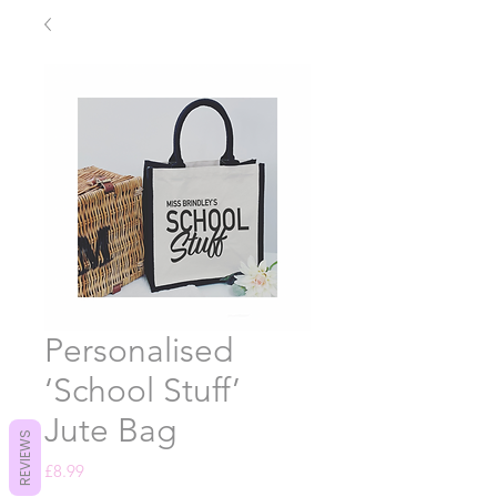
Personalised
‘School Stuff’
Jute Bag
REVIEWS
Price
£8.99