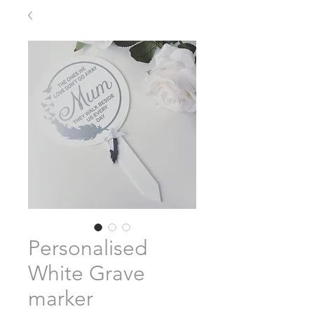
Personalised
White Grave
marker