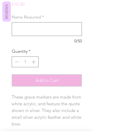
Price
£10.00
REVIEWS
Name Required
*
0/50
Quantity
*
Add to Cart
These grave markers are made from
white acrylic, and feature the quote
shown in silver. They also include a
small silver acrylic feather and white
bow.