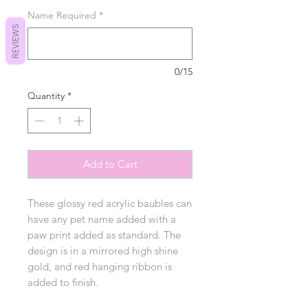
Name Required
*
REVIEWS
0/15
Quantity
*
Add to Cart
These glossy red acrylic baubles can
have any pet name added with a
paw print added as standard. The
design is in a mirrored high shine
gold, and red hanging ribbon is
added to finish.