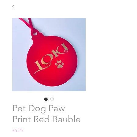
Pet Dog Paw
Print Red Bauble
Price
£5.25