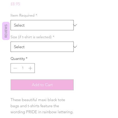
Price
£8.95
Item Required
*
REVIEWS
Size (if t-shirt is selected)
*
Quantity
*
Add to Cart
These beautiful maxi black tote
bags and t-shirts feature the
wording PRIDE in rainbow lettering.