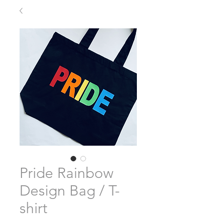
Pride Rainbow
Design Bag / T-
shirt