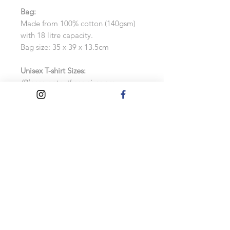
Bag:
Made from 100% cotton (140gsm)
with 18 litre capacity.
Bag size: 35 x 39 x 13.5cm
Unisex T-shirt Sizes:
(Please note, these sizes are
approximate. See the size chart for
more information, as exchanges will
not be accepted)
Small: UK 8-10
Medium: UK 12
Large: UK 14-16
Extra Large: UK 16-18
Turnaround Times
Please allow up to 2 weeks for these
to be made.