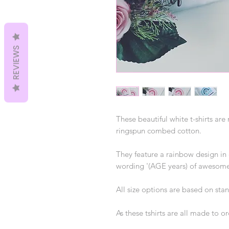
REVIEWS
These beautiful white t-shirts ar
ringspun combed cotton.
They feature a rainbow design in 
wording '(AGE years) of awesome
All size options are based on sta
As these tshirts are all made to o