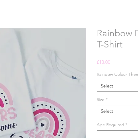
Rainbow D
T-Shirt
Price
£13.00
Rainbow Colour The
Select
Size
*
Select
Age Required
*