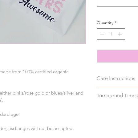
Quantity
*
e made from 100% certified organic
Care Instructions
Please wash inside 
either pinks/rose gold or blues/silver and
Turnaround Times
on the reverse to a
'.
Please allow up to 2
ndard age.
Please note, this do
rder, exchanges will not be accepted.