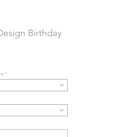
esign Birthday
me
*