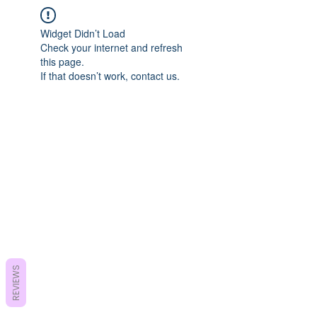
Widget Didn’t Load
Check your internet and refresh
this page.
If that doesn’t work, contact us.
REVIEWS