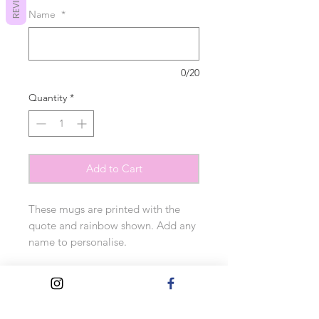
REVIEWS
Name
*
0/20
Quantity
*
Add to Cart
These mugs are printed with the
quote and rainbow shown. Add any
name to personalise.
10oz orca coated.
Measurements: 9cm tall x 12cm