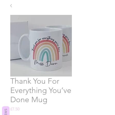
Thank You For
Everything You’ve
Done Mug
Price
£7.50